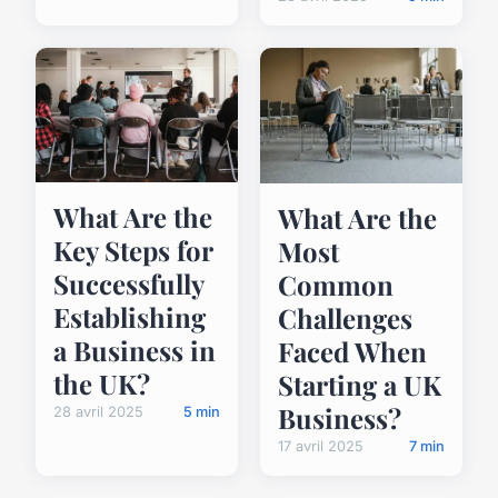
What Are the
What Are the
Key Steps for
Most
Successfully
Common
Establishing
Challenges
a Business in
Faced When
the UK?
Starting a UK
Business?
28 avril 2025
5 min
17 avril 2025
7 min