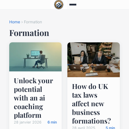
Home
› Formation
Formation
Unlock your
How do UK
potential
tax laws
with an ai
affect new
coaching
business
platform
formations?
28 janvier 2026
6 min
28 avril 2025
5 min