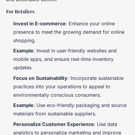
For Retailers
Invest in E-commerce
: Enhance your online
presence to meet the growing demand for online
shopping.
Example
: Invest in user-friendly websites and
mobile apps, and ensure real-time inventory
updates.
Focus on Sustainability
: Incorporate sustainable
practices into your operations to appeal to
environmentally conscious consumers.
Example
: Use eco-friendly packaging and source
materials from sustainable suppliers.
Personalize Customer Experience
: Use data
analytics to personalize marketing and improve