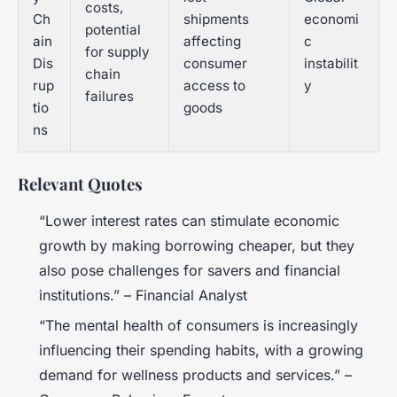
costs,
Ch
shipments
economi
potential
ain
affecting
c
for supply
Dis
consumer
instabilit
chain
rup
access to
y
failures
tio
goods
ns
Relevant Quotes
“Lower interest rates can stimulate economic
growth by making borrowing cheaper, but they
also pose challenges for savers and financial
institutions.” – Financial Analyst
“The mental health of consumers is increasingly
influencing their spending habits, with a growing
demand for wellness products and services.” –