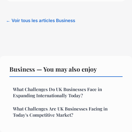
← Voir tous les articles Business
Business — You may also enjoy
What Challenges Do UK Businesses Face in
Expanding Internationally Today?
What Challenges Are UK Businesses Facing in
Today's Competitive Market?