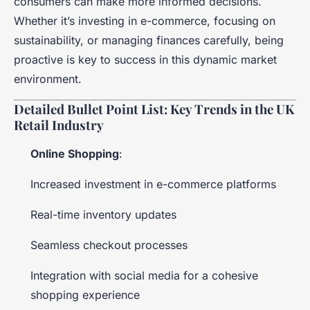
consumers can make more informed decisions.
Whether it’s investing in e-commerce, focusing on
sustainability, or managing finances carefully, being
proactive is key to success in this dynamic market
environment.
Detailed Bullet Point List: Key Trends in the UK
Retail Industry
Online Shopping
:
Increased investment in e-commerce platforms
Real-time inventory updates
Seamless checkout processes
Integration with social media for a cohesive
shopping experience