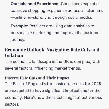
Omnichannel Experience
: Consumers expect a
cohesive shopping experience across all channels
—online, in-store, and through social media.
Example
: Retailers are using data analytics to
personalize marketing and improve the customer
journey.
Economic Outlook: Navigating Rate Cuts and
Inflation
The economic landscape in the UK is complex, with
several factors influencing market trends.
Interest Rate Cuts and Their Impact
The Bank of England’s forecasted rate cuts for 2025
are expected to have significant implications for the
economy. Here’s how these cuts might affect various
sectors: