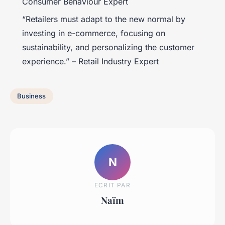
Consumer Behaviour Expert
“Retailers must adapt to the new normal by
investing in e-commerce, focusing on
sustainability, and personalizing the customer
experience.” – Retail Industry Expert
Business
N
ECRIT PAR
Naïm