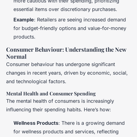
more cautious with their spending, prioritizing
essential items over discretionary purchases.
Example
: Retailers are seeing increased demand
for budget-friendly options and value-for-money
products.
Consumer Behaviour: Understanding the New
Normal
Consumer behaviour has undergone significant
changes in recent years, driven by economic, social,
and technological factors.
Mental Health and Consumer Spending
The mental health of consumers is increasingly
influencing their spending habits. Here’s how:
Wellness Products
: There is a growing demand
for wellness products and services, reflecting