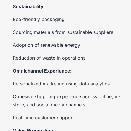
Sustainability
:
Eco-friendly packaging
Sourcing materials from sustainable suppliers
Adoption of renewable energy
Reduction of waste in operations
Omnichannel Experience
:
Personalized marketing using data analytics
Cohesive shopping experience across online, in-
store, and social media channels
Real-time customer support
Value Proposition
: