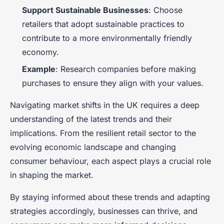
Support Sustainable Businesses
: Choose
retailers that adopt sustainable practices to
contribute to a more environmentally friendly
economy.
Example
: Research companies before making
purchases to ensure they align with your values.
Navigating market shifts in the UK requires a deep
understanding of the latest trends and their
implications. From the resilient retail sector to the
evolving economic landscape and changing
consumer behaviour, each aspect plays a crucial role
in shaping the market.
By staying informed about these trends and adapting
strategies accordingly, businesses can thrive, and