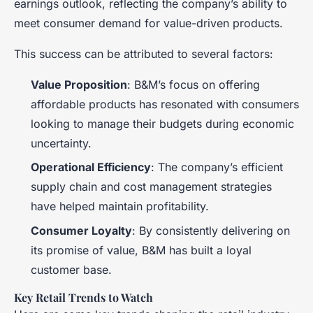
earnings outlook, reflecting the company’s ability to
meet consumer demand for value-driven products.
This success can be attributed to several factors:
Value Proposition
: B&M’s focus on offering
affordable products has resonated with consumers
looking to manage their budgets during economic
uncertainty.
Operational Efficiency
: The company’s efficient
supply chain and cost management strategies
have helped maintain profitability.
Consumer Loyalty
: By consistently delivering on
its promise of value, B&M has built a loyal
customer base.
Key Retail Trends to Watch