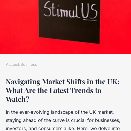
Accueil
›
Business
BUSINESS
Navigating Market Shifts in the UK:
Navigating Market Shifts in
What Are the Latest Trends to
the UK: What Are the Latest
Watch?
Trends to Watch?
In the ever-evolving landscape of the UK market,
Naïm
•
17 avril 2025
•
7 min de lecture
staying ahead of the curve is crucial for businesses,
investors, and consumers alike. Here, we delve into