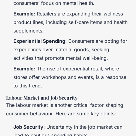
consumers’ focus on mental health.
Example
: Retailers are expanding their wellness
product lines, including self-care items and health
supplements.
Experiential Spending
: Consumers are opting for
experiences over material goods, seeking
activities that promote mental well-being.
Example
: The rise of experiential retail, where
stores offer workshops and events, is a response
to this trend.
Labour Market and Job Security
The labour market is another critical factor shaping
consumer behaviour. Here are some key points:
Job Security
: Uncertainty in the job market can
lead to cautious spending habits.