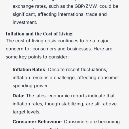
exchange rates, such as the GBP/ZMW, could be
significant, affecting international trade and
investment.
Inflation and the Cost of Living
The cost of living crisis continues to be a major
concern for consumers and businesses. Here are
some key points to consider:
Inflation Rates
: Despite recent fluctuations,
inflation remains a challenge, affecting consumer
spending power.
Data
: The latest economic reports indicate that
inflation rates, though stabilizing, are still above
target levels.
Consumer Behaviour
: Consumers are becoming