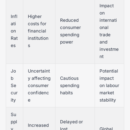
Impact
on
Infl
Higher
Reduced
internati
ati
costs for
consumer
onal
on
financial
spending
trade
Rat
institution
power
and
es
s
investme
nt
Jo
Uncertaint
Potential
b
y affecting
Cautious
impact
Se
consumer
spending
on labour
cur
confidenc
habits
market
ity
e
stability
Su
ppl
Delayed or
Increased
y
lost
Global