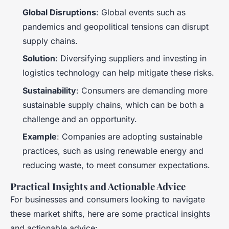
Global Disruptions
: Global events such as
pandemics and geopolitical tensions can disrupt
supply chains.
Solution
: Diversifying suppliers and investing in
logistics technology can help mitigate these risks.
Sustainability
: Consumers are demanding more
sustainable supply chains, which can be both a
challenge and an opportunity.
Example
: Companies are adopting sustainable
practices, such as using renewable energy and
reducing waste, to meet consumer expectations.
Practical Insights and Actionable Advice
For businesses and consumers looking to navigate
these market shifts, here are some practical insights
and actionable advice: