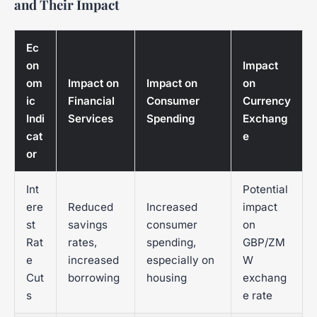
and Their Impact
Ec
on
Impact
om
Impact on
Impact on
on
ic
Financial
Consumer
Currency
Indi
Services
Spending
Exchang
cat
e
or
Int
Potential
ere
Reduced
Increased
impact
st
savings
consumer
on
Rat
rates,
spending,
GBP/ZM
e
increased
especially on
W
Cut
borrowing
housing
exchang
s
e rate