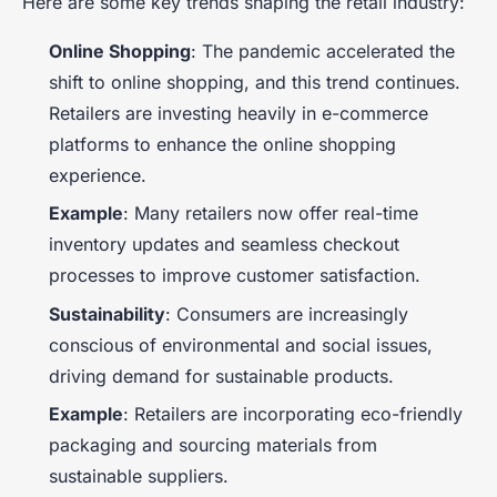
Here are some key trends shaping the retail industry:
Online Shopping
: The pandemic accelerated the
shift to online shopping, and this trend continues.
Retailers are investing heavily in e-commerce
platforms to enhance the online shopping
experience.
Example
: Many retailers now offer real-time
inventory updates and seamless checkout
processes to improve customer satisfaction.
Sustainability
: Consumers are increasingly
conscious of environmental and social issues,
driving demand for sustainable products.
Example
: Retailers are incorporating eco-friendly
packaging and sourcing materials from
sustainable suppliers.