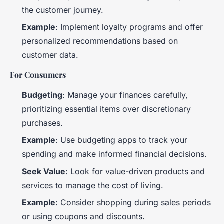
the customer journey.
Example
: Implement loyalty programs and offer
personalized recommendations based on
customer data.
For Consumers
Budgeting
: Manage your finances carefully,
prioritizing essential items over discretionary
purchases.
Example
: Use budgeting apps to track your
spending and make informed financial decisions.
Seek Value
: Look for value-driven products and
services to manage the cost of living.
Example
: Consider shopping during sales periods
or using coupons and discounts.