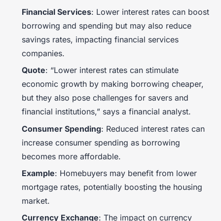
Financial Services
: Lower interest rates can boost
borrowing and spending but may also reduce
savings rates, impacting financial services
companies.
Quote
: “Lower interest rates can stimulate
economic growth by making borrowing cheaper,
but they also pose challenges for savers and
financial institutions,” says a financial analyst.
Consumer Spending
: Reduced interest rates can
increase consumer spending as borrowing
becomes more affordable.
Example
: Homebuyers may benefit from lower
mortgage rates, potentially boosting the housing
market.
Currency Exchange
: The impact on currency