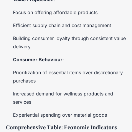
Focus on offering affordable products
Efficient supply chain and cost management
Building consumer loyalty through consistent value
delivery
Consumer Behaviour
:
Prioritization of essential items over discretionary
purchases
Increased demand for wellness products and
services
Experiential spending over material goods
Comprehensive Table: Economic Indicators