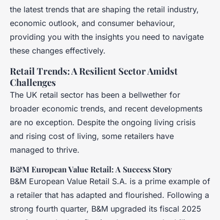
the latest trends that are shaping the retail industry,
economic outlook, and consumer behaviour,
providing you with the insights you need to navigate
these changes effectively.
Retail Trends: A Resilient Sector Amidst
Challenges
The UK retail sector has been a bellwether for
broader economic trends, and recent developments
are no exception. Despite the ongoing living crisis
and rising cost of living, some retailers have
managed to thrive.
B&M European Value Retail: A Success Story
B&M European Value Retail S.A. is a prime example of
a retailer that has adapted and flourished. Following a
strong fourth quarter, B&M upgraded its fiscal 2025