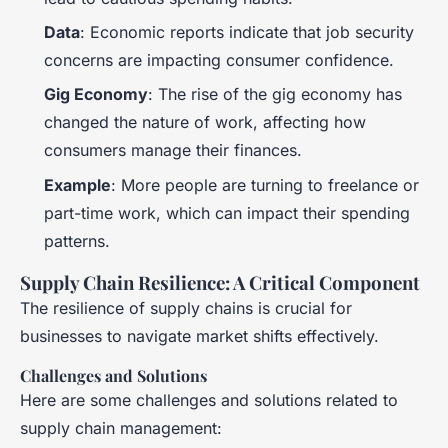
Data
: Economic reports indicate that job security
concerns are impacting consumer confidence.
Gig Economy
: The rise of the gig economy has
changed the nature of work, affecting how
consumers manage their finances.
Example
: More people are turning to freelance or
part-time work, which can impact their spending
patterns.
Supply Chain Resilience: A Critical Component
The resilience of supply chains is crucial for
businesses to navigate market shifts effectively.
Challenges and Solutions
Here are some challenges and solutions related to
supply chain management: