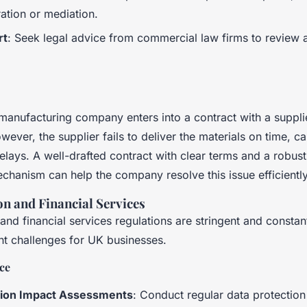
ration or mediation.
rt
: Seek legal advice from commercial law firms to review 
anufacturing company enters into a contract with a suppli
wever, the supplier fails to deliver the materials on time, c
elays. A well-drafted contract with clear terms and a robust
echanism can help the company resolve this issue efficiently
on and Financial Services
and financial services regulations are stringent and constan
nt challenges for UK businesses.
ce
tion Impact Assessments
: Conduct regular data protectio