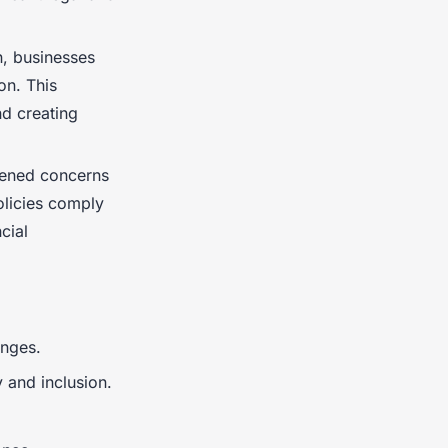
n, businesses
on. This
nd creating
htened concerns
olicies comply
cial
anges.
 and inclusion.