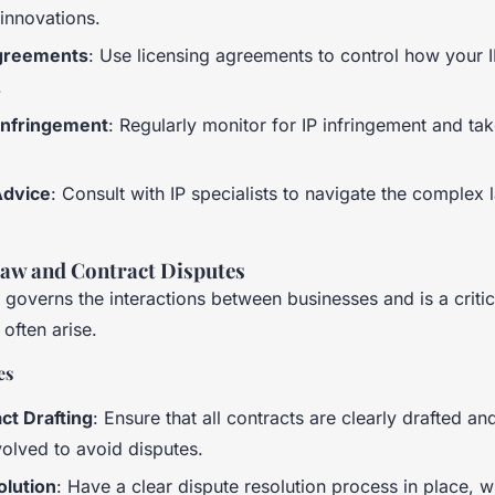
 innovations.
greements
: Use licensing agreements to control how your I
.
Infringement
: Regularly monitor for IP infringement and take
Advice
: Consult with IP specialists to navigate the complex
aw and Contract Disputes
governs the interactions between businesses and is a criti
 often arise.
es
ct Drafting
: Ensure that all contracts are clearly drafted a
nvolved to avoid disputes.
olution
: Have a clear dispute resolution process in place, 