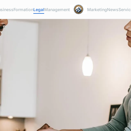
usiness
Formation
Legal
Management
Marketing
News
Servi