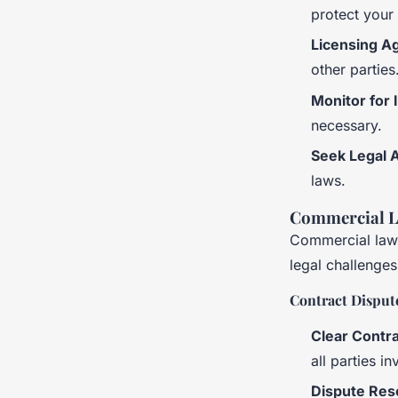
protect your
Licensing A
other parties
Monitor for 
necessary.
Seek Legal 
laws.
Commercial L
Commercial law 
legal challenges
Contract Disput
Clear Contra
all parties i
Dispute Res