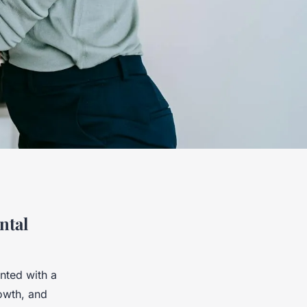
ntal
nted with a
rowth, and