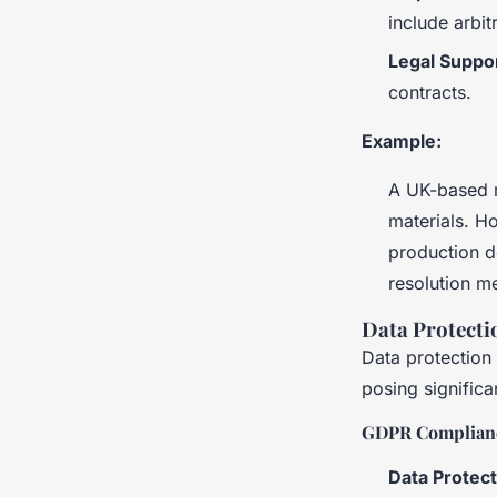
include arbit
Legal Suppo
contracts.
Example:
A UK-based m
materials. Ho
production d
resolution m
Data Protecti
Data protection 
posing significa
GDPR Complian
Data Protec