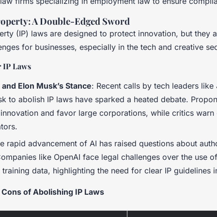
 law firms specializing in employment law to ensure compli
Property: A Double-Edged Sword
perty (IP) laws are designed to protect innovation, but they 
lenges for businesses, especially in the tech and creative se
 IP Laws
 and Elon Musk’s Stance
: Recent calls by tech leaders lik
k to abolish IP laws have sparked a heated debate. Propon
e innovation and favor large corporations, while critics warn 
ators.
he rapid advancement of AI has raised questions about auth
ompanies like OpenAI face legal challenges over the use o
I training data, highlighting the need for clear IP guidelines i
 Cons of Abolishing IP Laws