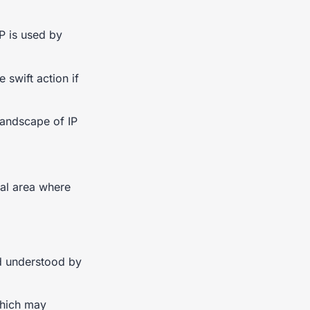
P is used by
 swift action if
 landscape of IP
cal area where
nd understood by
which may