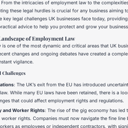
 From the intricacies of employment law to the complexities 
ting these legal hurdles is crucial for any business aiming to
e key legal challenges UK businesses face today, providing 
ractical advice to help you protect and grow your business
 Landscape of Employment Law
is one of the most dynamic and critical areas that UK bus
Recent changes and ongoing debates have created a compl
nstant vigilance.
 Challenges
cations
: The UK’s exit from the EU has introduced uncertaint
aw. While many EU laws have been retained, there is a loom
anges that could affect employment rights and regulations.
 and Worker Rights
: The rise of the gig economy has led 
r worker rights. Companies must now navigate the fine line
workers as employees or independent contractors, with signi