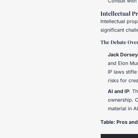
Consult with
Intellectual 
Intellectual pro
significant chal
The Debate Over
Jack Dorsey
and Elon Mus
IP laws stifl
risks for cre
AI and IP
: T
ownership. C
material in A
Table: Pros and