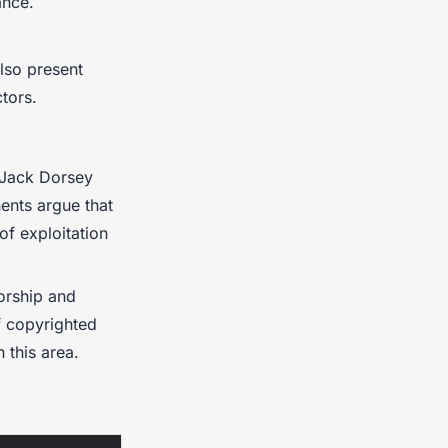
ance.
also present
ctors.
e Jack Dorsey
ents argue that
of exploitation
orship and
f copyrighted
n this area.