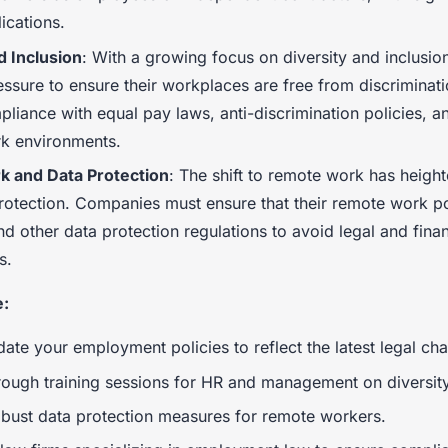
lications.
d Inclusion
: With a growing focus on diversity and inclusio
ssure to ensure their workplaces are free from discriminati
liance with equal pay laws, anti-discrimination policies, a
rk environments.
 and Data Protection
: The shift to remote work has heig
rotection. Companies must ensure that their remote work p
d other data protection regulations to avoid legal and finan
s.
e:
ate your employment policies to reflect the latest legal ch
ough training sessions for HR and management on diversity
bust data protection measures for remote workers.