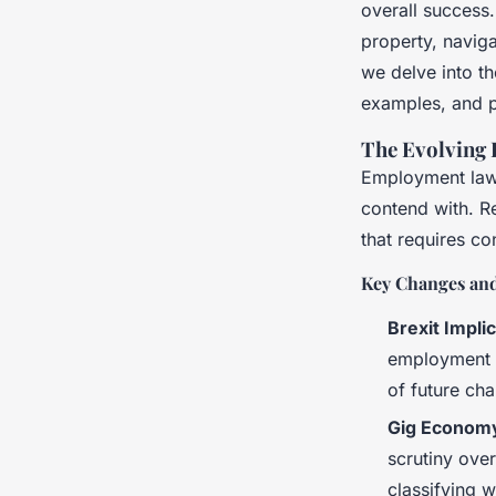
overall success.
property, naviga
Naïm
•
17 avril 2025
•
7 min de lecture
we delve into th
examples, and p
The Evolving
Employment law 
contend with. 
that requires co
Key Changes and
Brexit Impli
employment l
of future ch
Gig Economy
scrutiny ove
classifying 