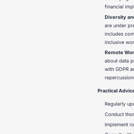
financial imp
Diversity an
are under pre
includes comp
inclusive wo
Remote Work
about data p
with GDPR an
repercussion
Practical Advic
Regularly upd
Conduct thor
Implement ro