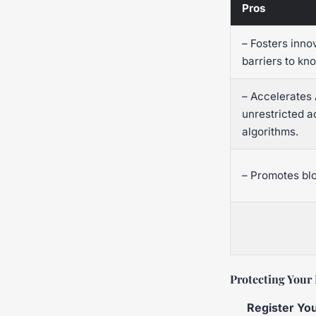
Pros
– Fosters inno
barriers to kn
– Accelerates
unrestricted a
algorithms.
– Promotes bl
Protecting Your 
Register You