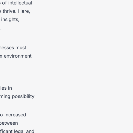
of intellectual
 thrive. Here,
insights,
.
inesses must
ex environment
ies in
ing possibility
to increased
 between
ficant legal and