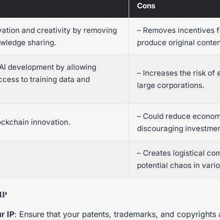
Cons
vation and creativity by removing
– Removes incentives f
owledge sharing.
produce original conten
 AI development by allowing
– Increases the risk of 
ccess to training data and
large corporations.
– Could reduce econom
ockchain innovation.
discouraging investmen
– Creates logistical co
potential chaos in vario
IP
r IP
: Ensure that your patents, trademarks, and copyrights 