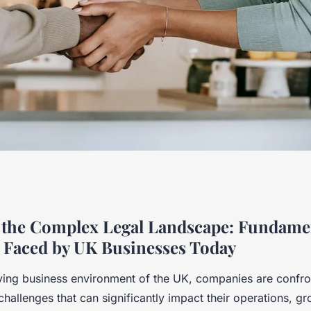
mental Legal
 the Complex Legal Landscape: Fundame
 Faced by UK Businesses Today
y UK Businesses
lving business environment of the UK, companies are confro
challenges that can significantly impact their operations, g