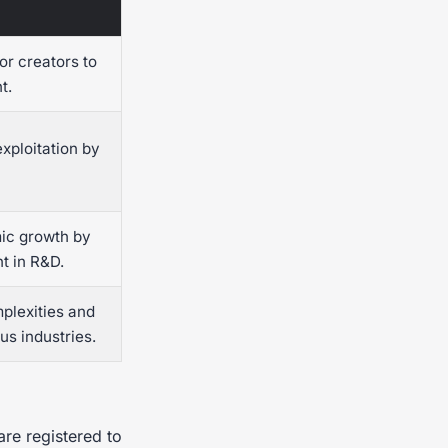
or creators to
t.
exploitation by
ic growth by
t in R&D.
mplexities and
us industries.
are registered to