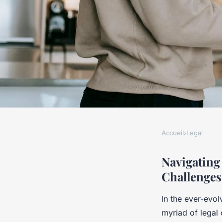
Accueil
›
Legal
LEGAL
What Are the Funda
Navigating
Challenges
Challenges Faced b
In the ever-evo
Today?
myriad of legal 