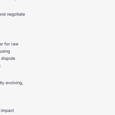
and negotiate
er for raw
ausing
 dispute
.
tly evolving,
n impact